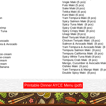
Printable Dinner AYCE Menu (pdf)