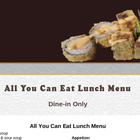
All You Can Eat Lunch Menu
Dine-in Only