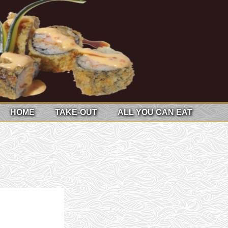
HOME
TAKE-OUT
ALL YOU CAN EAT