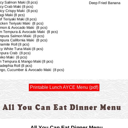
Printable Lunch AYCE Menu (pdf)
All You Can Eat Dinner Menu